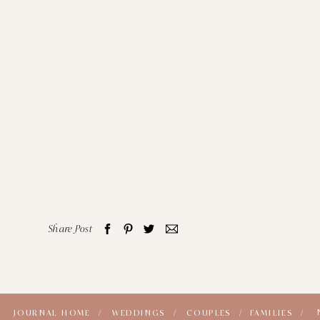
Share Post
JOURNAL HOME /
WEDDINGS /
COUPLES /
FAMILIES /