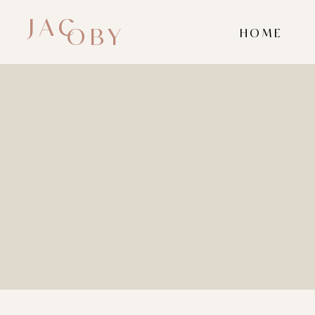
JAC
OBY
HOME