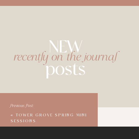
NEW
recently on the journal
posts
Previous Post:
«
TOWER GROVE SPRING MINI
SESSIONS