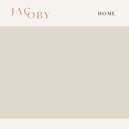
JAC
OBY
HOME