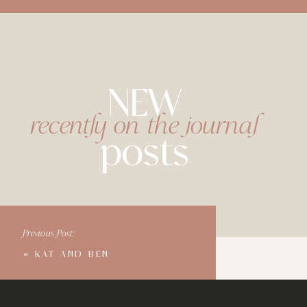
NEW
recently on the journal
posts
Previous Post:
«
KAT AND BEN