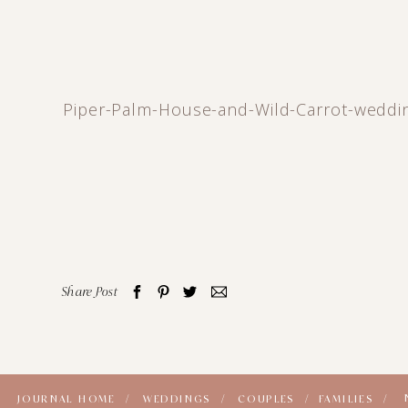
Piper-Palm-House-and-Wild-Carrot-weddi
Share Post
JOURNAL HOME /
WEDDINGS /
COUPLES /
FAMILIES /