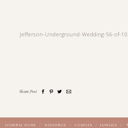
Jefferson-Underground-Wedding-56-of-10
Share Post
JOURNAL HOME /
WEDDINGS /
COUPLES /
FAMILIES /