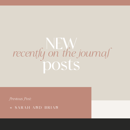
NEW
recently on the journal
posts
Previous Post:
«
SARAH AND BRIAN