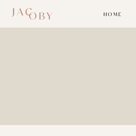
JAC
OBY
HOME