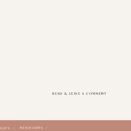
READ & LEAVE A COMMENT
NEWBORNS /
ILIES /