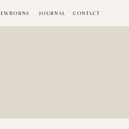
NEWBORNS
JOURNAL
CONTACT