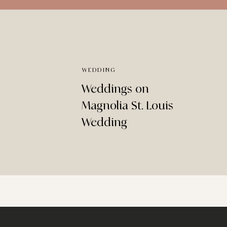
WEDDING
Weddings on
Magnolia St. Louis
Wedding