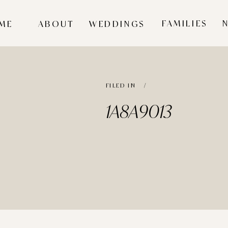
FAMILIES
ME
ABOUT
WEDDINGS
FILED IN /
1A8A9013