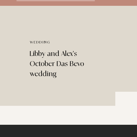
for:
WEDDING
Libby and Alex’s
October Das Bevo
wedding