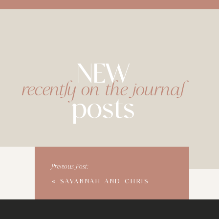
NEW
recently on the journal
posts
Previous Post:
«
SAVANNAH AND CHRIS