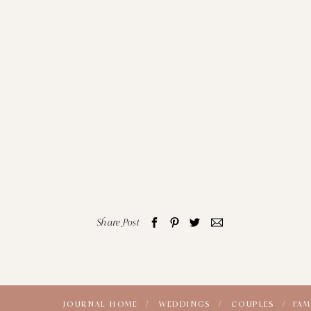
Share Post
JOURNAL HOME /
WEDDINGS /
COUPLES /
FAM