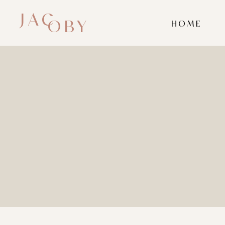
JAC
OBY
HOME