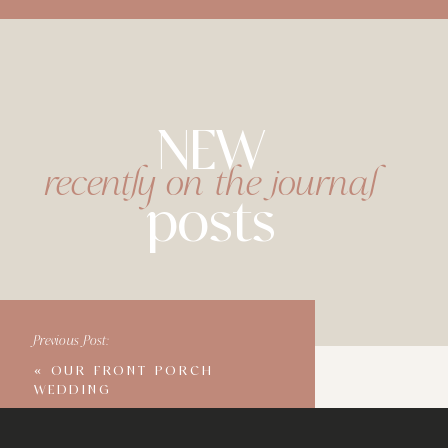
NEW
recently on the journal
posts
Previous Post:
«
OUR FRONT PORCH
WEDDING