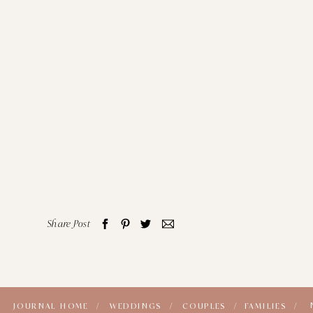
Share Post
JOURNAL HOME /
WEDDINGS /
COUPLES /
FAMILIES /