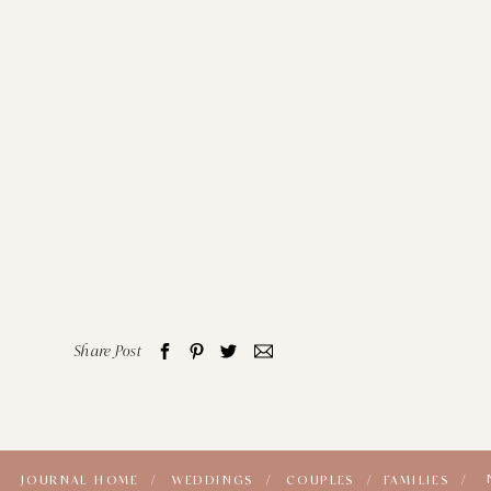
Share Post
JOURNAL HOME /
WEDDINGS /
COUPLES /
FAMILIES /