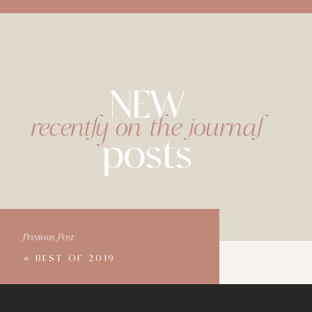
NEW
recently on the journal
posts
Previous Post:
«
BEST OF 2019