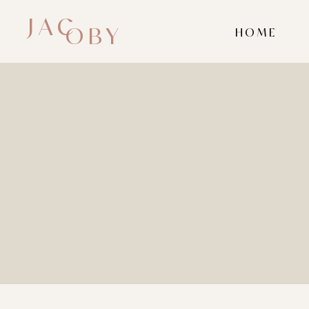
JAC
OBY
HOME