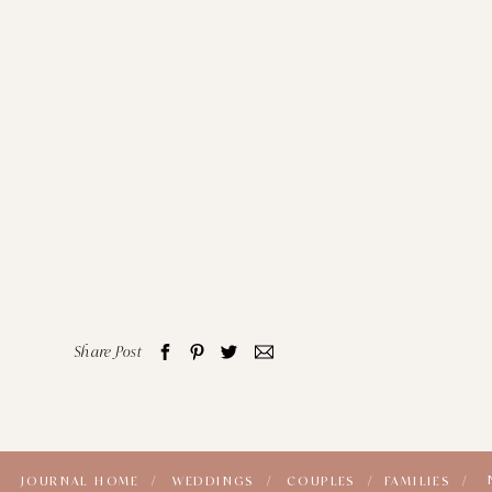
Share Post
JOURNAL HOME /
WEDDINGS /
COUPLES /
FAMILIES /