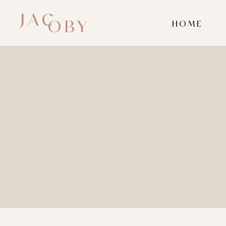
JAC
OBY
HOME