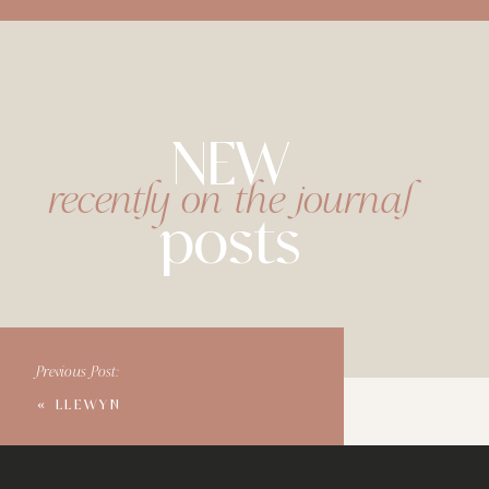
NEW
recently on the journal
posts
Previous Post:
«
LLEWYN