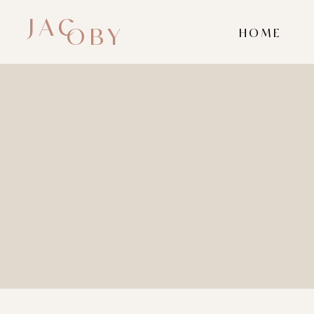
JAC
OBY
HOME