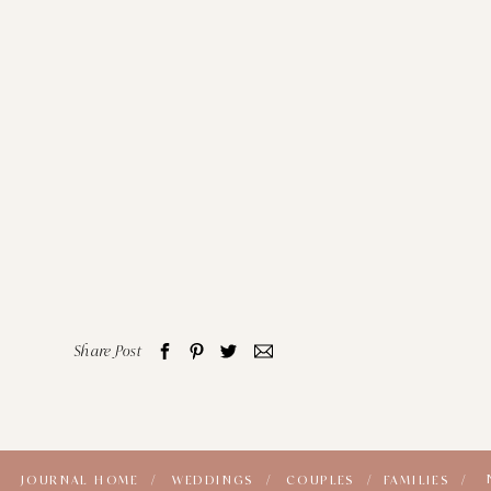
Share Post
JOURNAL HOME /
WEDDINGS /
COUPLES /
FAMILIES /