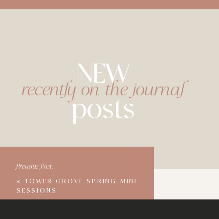
NEW
recently on the journal
posts
Previous Post:
«
TOWER GROVE SPRING MINI
SESSIONS