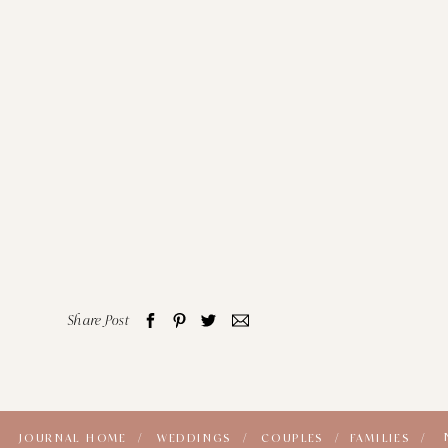
Share Post
JOURNAL HOME /
WEDDINGS /
COUPLES /
FAMILIES /