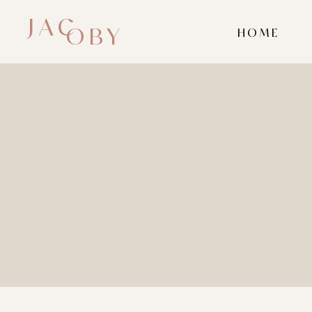
JAC
OBY
HOME