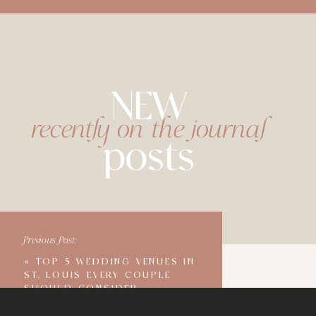
NEW
recently on the journal
posts
Previous Post:
«
TOP 5 WEDDING VENUES IN
ST. LOUIS EVERY COUPLE
SHOULD CONSIDER