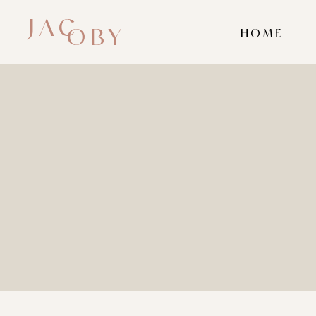
JAC
OBY
HOME