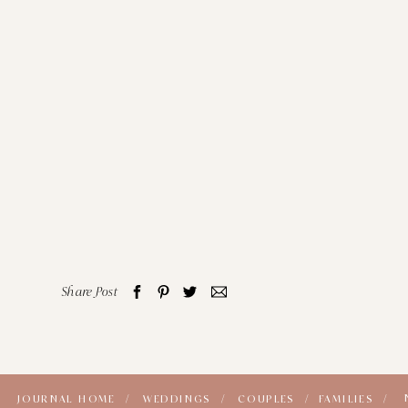
Share Post
JOURNAL HOME /
WEDDINGS /
COUPLES /
FAMILIES /