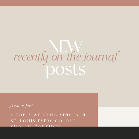
NEW
recently on the journal
posts
Previous Post:
«
TOP 5 WEDDING VENUES IN
ST. LOUIS EVERY COUPLE
SHOULD CONSIDER