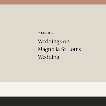
WEDDING
Weddings on
Magnolia St. Louis
Wedding