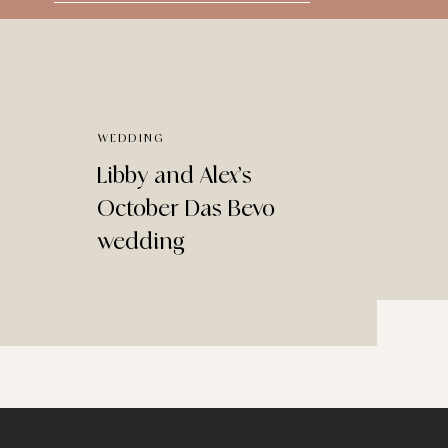
for:
WEDDING
Libby and Alex’s
October Das Bevo
wedding