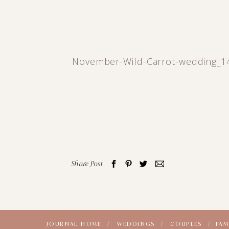
November-Wild-Carrot-wedding_1
Share Post
JOURNAL HOME /
WEDDINGS /
COUPLES /
FAM