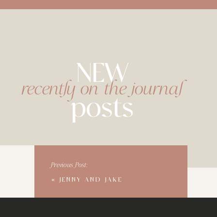
NEW
recently on the journal
posts
Previous Post:
«
JENNY AND JAKE