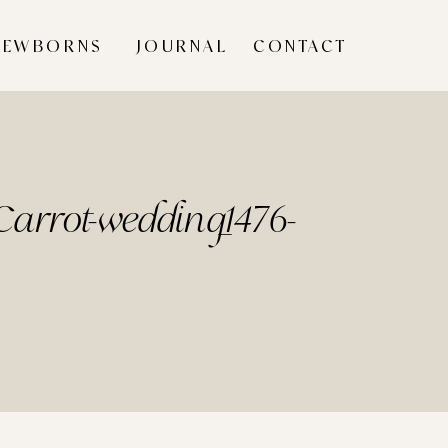
NEWBORNS
JOURNAL
CONTACT
arrot-wedding_1476-