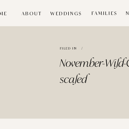
FAMILIES
ME
ABOUT
WEDDINGS
FILED IN /
November-Wild-C
scaled