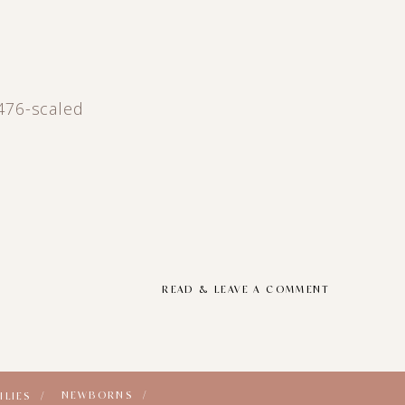
476-scaled
READ & LEAVE A COMMENT
NEWBORNS /
ILIES /