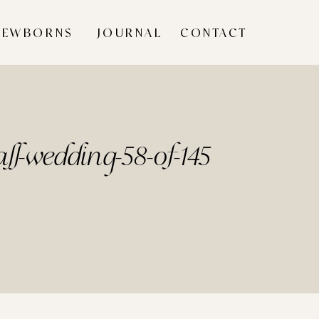
NEWBORNS
JOURNAL
CONTACT
ll-wedding-58-of-145