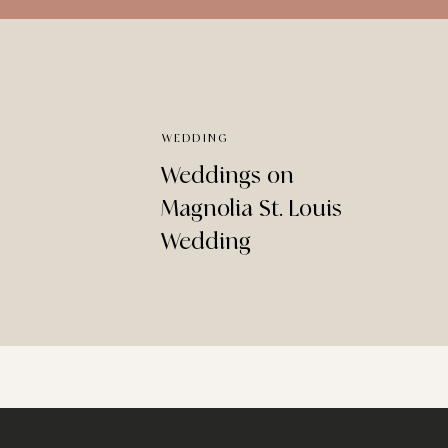
WEDDING
Weddings on
Magnolia St. Louis
Wedding