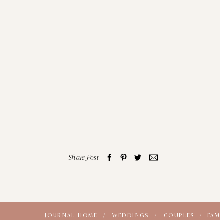
Share Post
JOURNAL HOME /
WEDDINGS /
COUPLES /
FAM