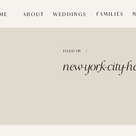
FAMILIES
ME
ABOUT
WEDDINGS
FILED IN /
new-york-city-ha