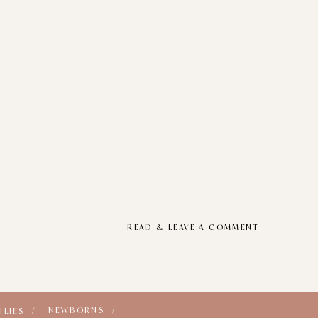
READ & LEAVE A COMMENT
NEWBORNS /
ILIES /