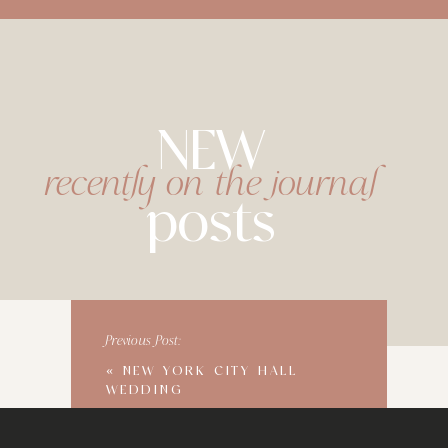
NEW
recently on the journal
posts
Previous Post:
«
NEW YORK CITY HALL
WEDDING