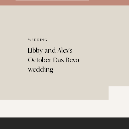
for:
WEDDING
Libby and Alex’s
October Das Bevo
wedding