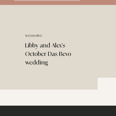
for:
WEDDING
Libby and Alex’s
October Das Bevo
wedding