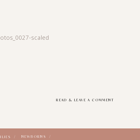
otos_0027-scaled
READ & LEAVE A COMMENT
NEWBORNS /
ILIES /