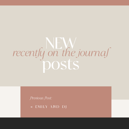
NEW
recently on the journal
posts
Previous Post:
«
EMILY AND DJ