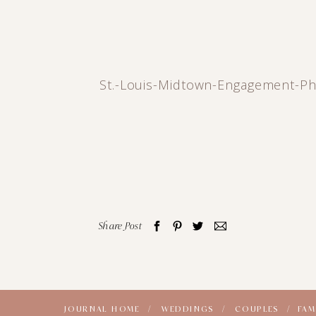
St.-Louis-Midtown-Engagement-Ph
Share Post
JOURNAL HOME /
WEDDINGS /
COUPLES /
FAM