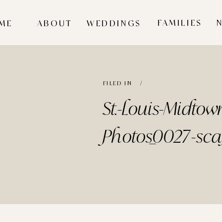
FAMILIES
ME
ABOUT
WEDDINGS
FILED IN /
St.-Louis-Midto
Photos_0027-sca