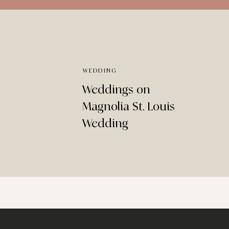
WEDDING
Weddings on
Magnolia St. Louis
Wedding