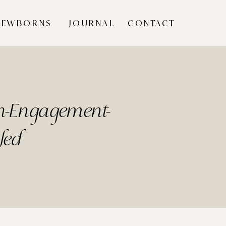
NEWBORNS
JOURNAL
CONTACT
wn-Engagement-
led