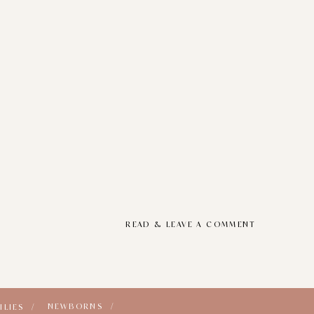
READ & LEAVE A COMMENT
NEWBORNS /
ILIES /