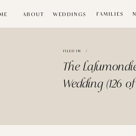
FAMILIES
ME
ABOUT
WEDDINGS
FILED IN /
The Lalumondie
Wedding (126 of