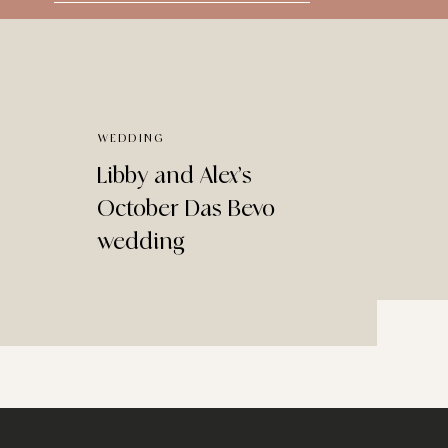
for:
WEDDING
Libby and Alex’s
October Das Bevo
wedding