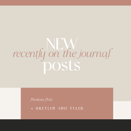
NEW
recently on the journal
posts
Previous Post:
«
BRETLYN AND TYLER