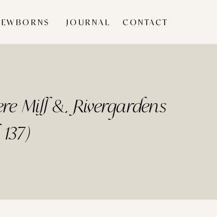
NEWBORNS
JOURNAL
CONTACT
re Mill & Rivergardens
 137)