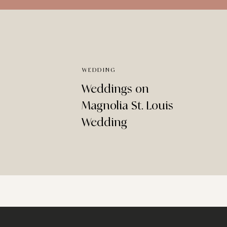
WEDDING
Weddings on
Magnolia St. Louis
Wedding