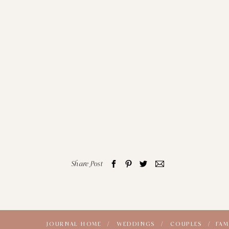
Share Post
JOURNAL HOME /
WEDDINGS /
COUPLES /
FAM