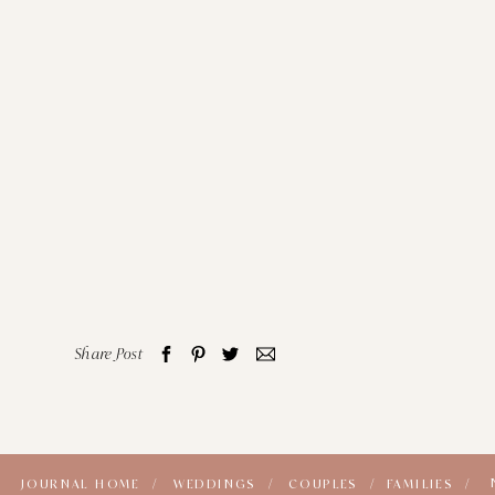
Share Post
JOURNAL HOME /
WEDDINGS /
COUPLES /
FAMILIES /