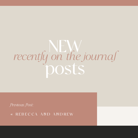
NEW
recently on the journal
posts
Previous Post:
«
REBECCA AND ANDREW