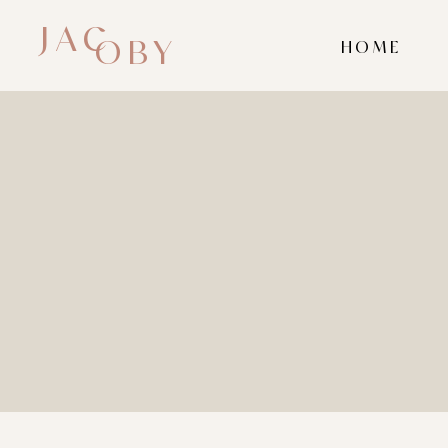
JAC
OBY
HOME