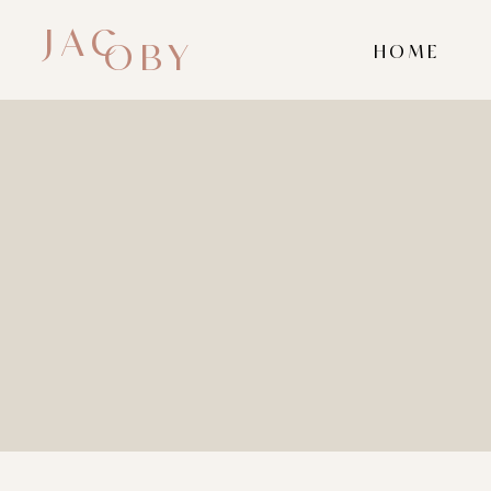
JAC
OBY
HOME