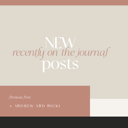
NEW
recently on the journal
posts
Previous Post:
«
ANDREW AND NICKI