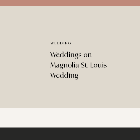
WEDDING
Weddings on
Magnolia St. Louis
Wedding