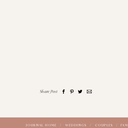
Share Post
JOURNAL HOME /
WEDDINGS /
COUPLES /
FAM