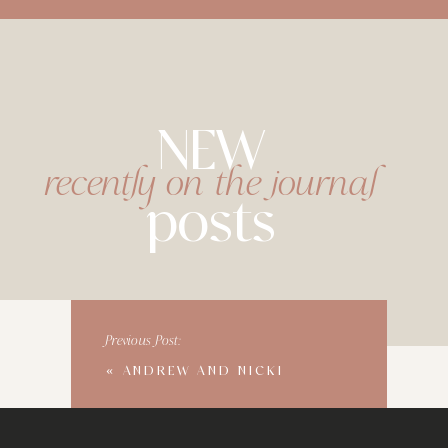
NEW
recently on the journal
posts
Previous Post:
«
ANDREW AND NICKI