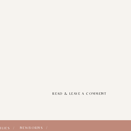
READ & LEAVE A COMMENT
NEWBORNS /
ILIES /