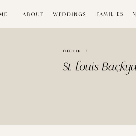
FAMILIES
ME
ABOUT
WEDDINGS
FILED IN /
St. Louis Back