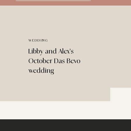
for:
WEDDING
Libby and Alex’s
October Das Bevo
wedding