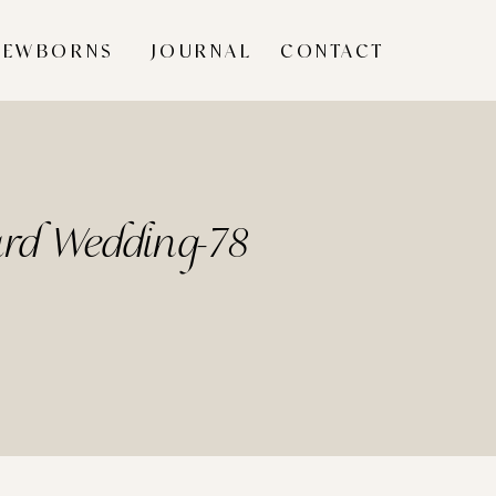
NEWBORNS
JOURNAL
CONTACT
yard Wedding-78