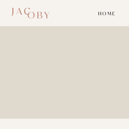
JAC
OBY
HOME