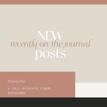
NEW
recently on the journal
posts
Previous Post:
«
OLD SCHOOL FARM
WEDDING