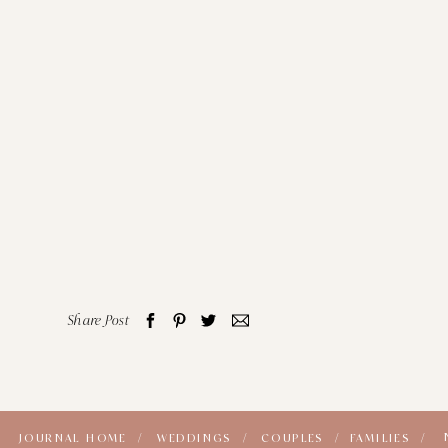
Share Post
JOURNAL HOME /
WEDDINGS /
COUPLES /
FAMILIES /