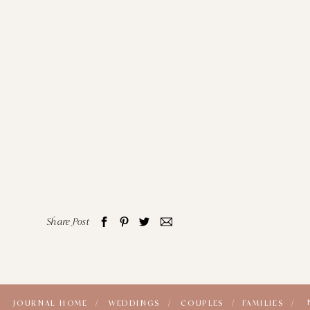
Share Post
JOURNAL HOME /
WEDDINGS /
COUPLES /
FAMILIES /