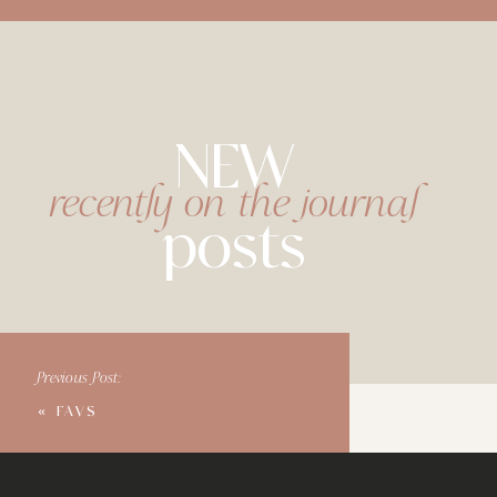
NEW
recently on the journal
posts
Previous Post:
«
FAVS