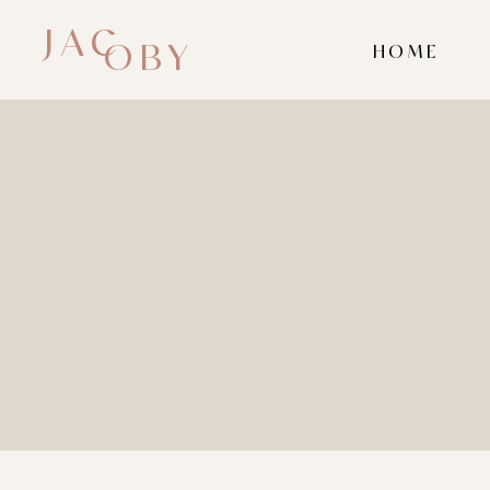
JAC
OBY
HOME