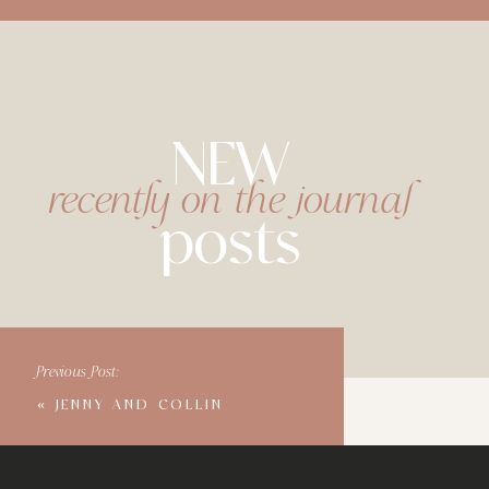
NEW
recently on the journal
posts
Previous Post:
«
JENNY AND COLLIN