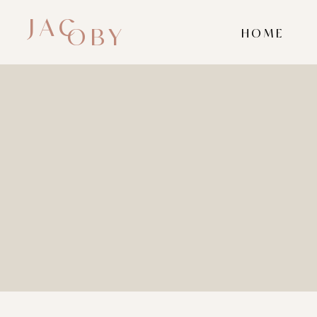
JAC
OBY
HOME