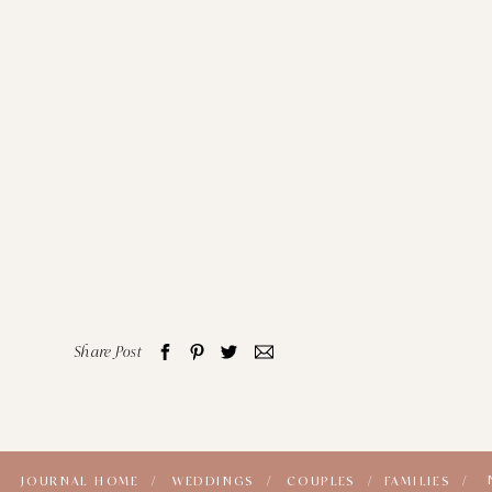
Share Post
JOURNAL HOME /
WEDDINGS /
COUPLES /
FAMILIES /