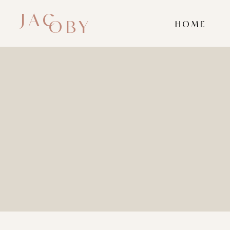
JAC
OBY
HOME