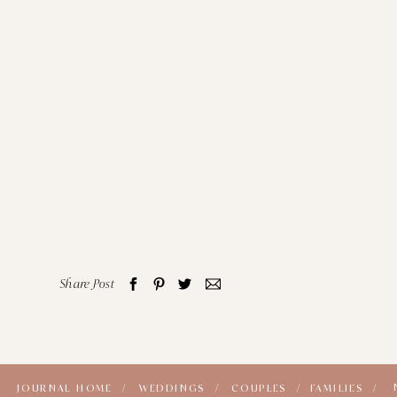
Share Post
JOURNAL HOME /
WEDDINGS /
COUPLES /
FAMILIES /