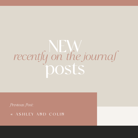
NEW
recently on the journal
posts
Previous Post:
«
ASHLEY AND COLIN