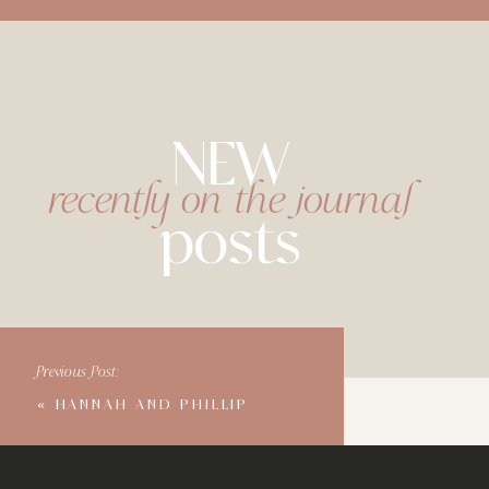
NEW
recently on the journal
posts
Previous Post:
«
HANNAH AND PHILLIP