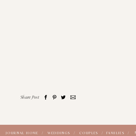
Share Post
JOURNAL HOME /
WEDDINGS /
COUPLES /
FAMILIES /