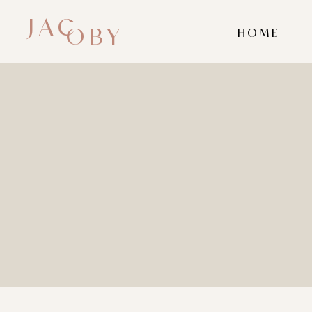
JAC
OBY
HOME