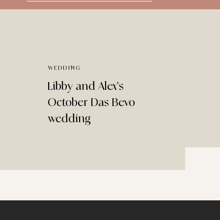
for:
WEDDING
Libby and Alex’s
October Das Bevo
wedding