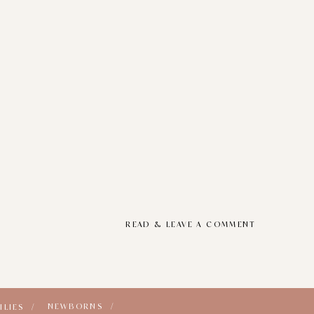
READ & LEAVE A COMMENT
NEWBORNS /
ILIES /