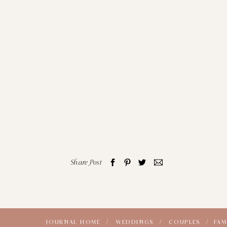
Share Post
JOURNAL HOME /
WEDDINGS /
COUPLES /
FAM