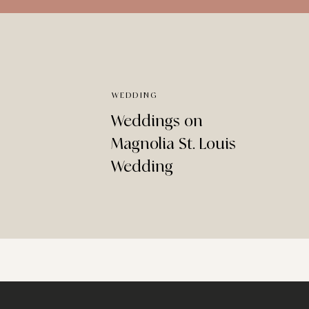
WEDDING
Weddings on
Magnolia St. Louis
Wedding