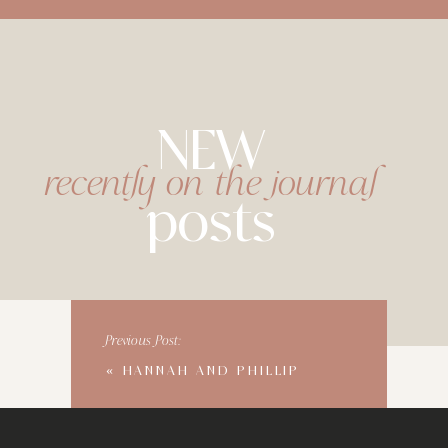
NEW
recently on the journal
posts
Previous Post:
«
HANNAH AND PHILLIP