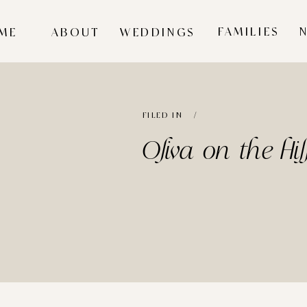
FAMILIES
ME
ABOUT
WEDDINGS
FILED IN /
Oliva on the Hi