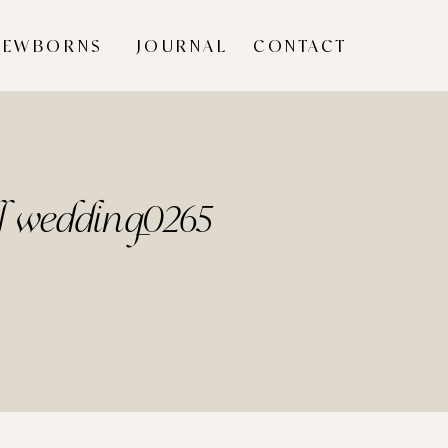
NEWBORNS
JOURNAL
CONTACT
ll wedding_0265