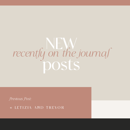
NEW
recently on the journal
posts
Previous Post:
«
LETIZIA AND TREVOR