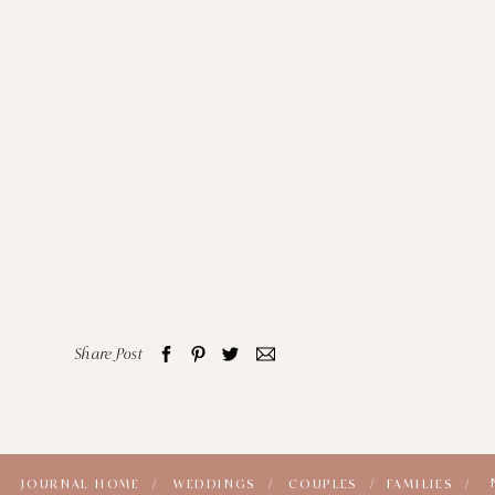
Share Post
JOURNAL HOME /
WEDDINGS /
COUPLES /
FAMILIES /