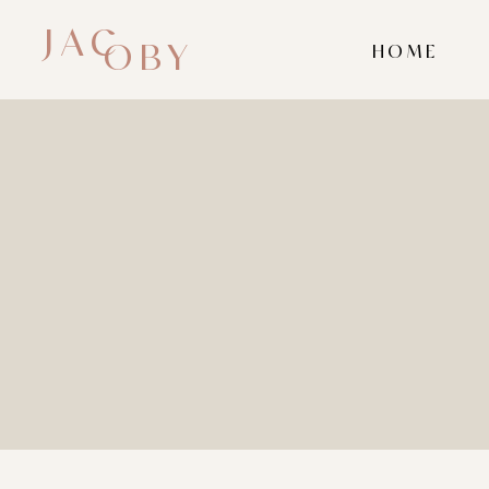
JAC
OBY
HOME