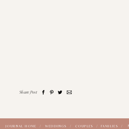
Share Post
JOURNAL HOME /
WEDDINGS /
COUPLES /
FAMILIES /