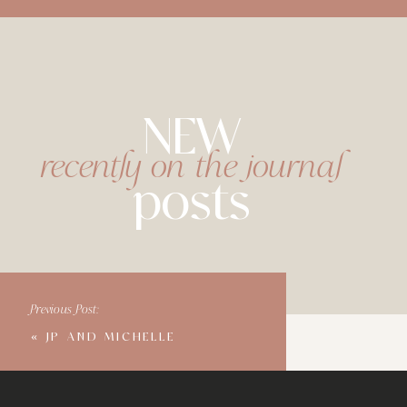
NEW
recently on the journal
posts
Previous Post:
«
JP AND MICHELLE