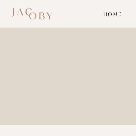
JAC
OBY
HOME