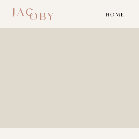
JAC
OBY
HOME