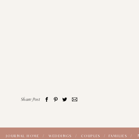
Share Post
JOURNAL HOME /
WEDDINGS /
COUPLES /
FAMILIES /