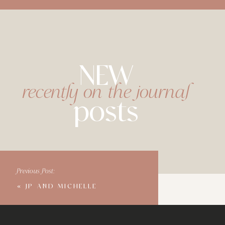
NEW
recently on the journal
posts
Previous Post:
«
JP AND MICHELLE