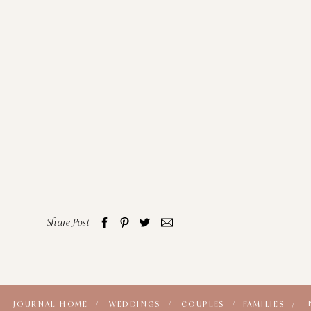
Share Post
JOURNAL HOME /
WEDDINGS /
COUPLES /
FAMILIES /