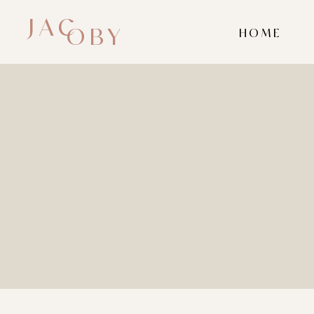
JAC
OBY
HOME