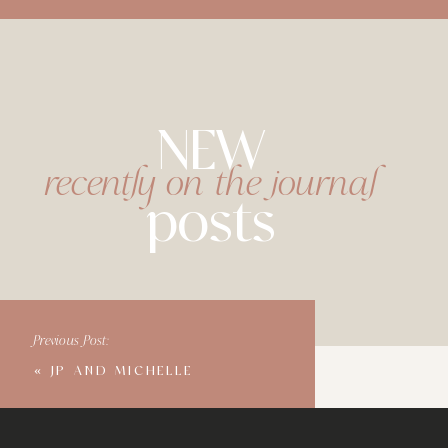
NEW
recently on the journal
posts
Previous Post:
«
JP AND MICHELLE