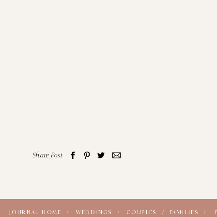
Share Post
JOURNAL HOME /
WEDDINGS /
COUPLES /
FAMILIES /