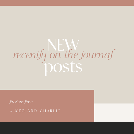
NEW
recently on the journal
posts
Previous Post:
«
MEG AND CHARLIE