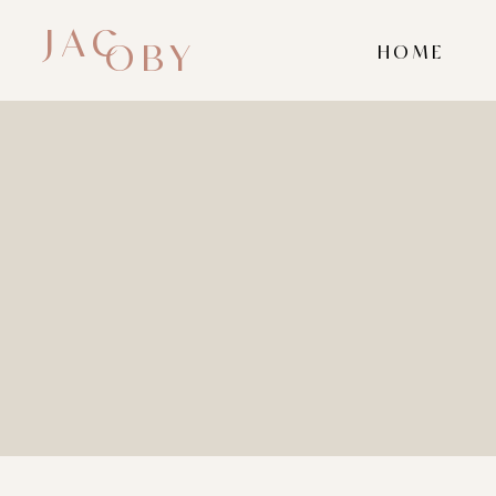
JAC
OBY
HOME