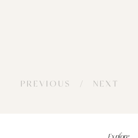
PREVIOUS
/ NEXT
Explore