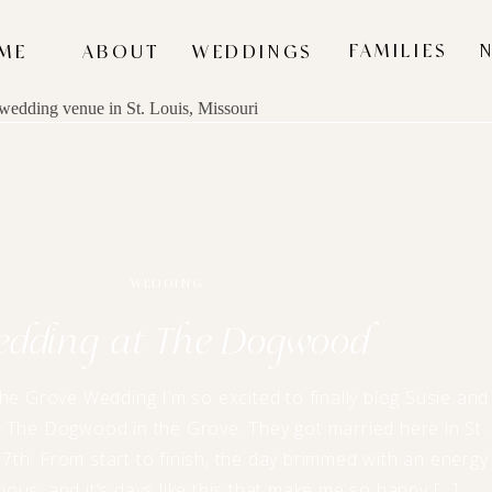
FAMILIES
ME
ABOUT
WEDDINGS
WEDDING
edding at The Dogwood
e Grove Wedding I’m so excited to finally blog Susie and
 The Dogwood in the Grove. They got married here in St.
7th. From start to finish, the day brimmed with an energy
ious, and it’s days like this that make me so happy […]