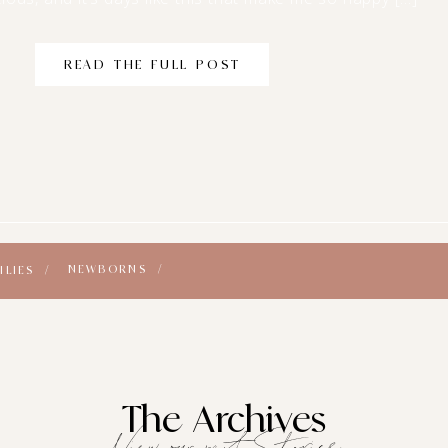
READ THE FULL POST
NEWBORNS /
ILIES /
The Archives