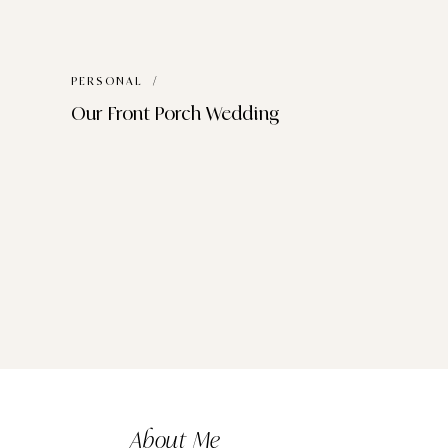
PERSONAL
/
Our Front Porch Wedding
About Me