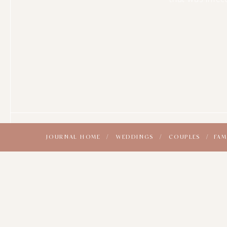
JOURNAL HOME /
WEDDINGS /
COUPLES /
FAM