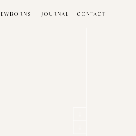
NEWBORNS
JOURNAL
CONTACT