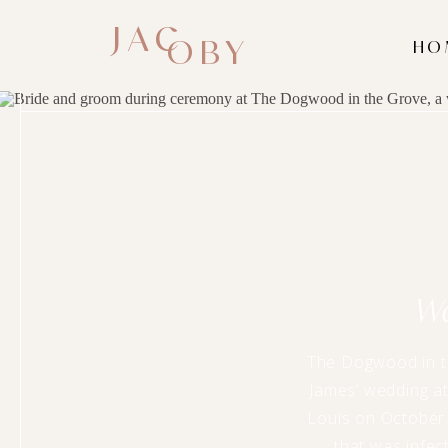
JAC
OBY
HO
W
The Dogwood in th
James’ wedding at
Louis on October 
that was infect