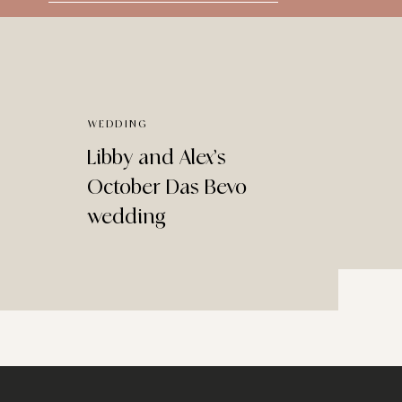
for:
WEDDING
Libby and Alex’s
October Das Bevo
wedding