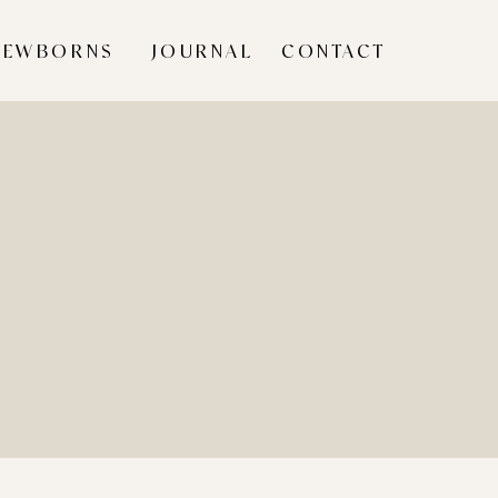
NEWBORNS
JOURNAL
CONTACT