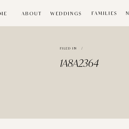
FAMILIES
ME
ABOUT
WEDDINGS
FILED IN /
1A8A2364