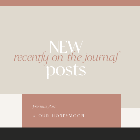
NEW
recently on the journal
posts
Previous Post:
«
OUR HONEYMOON