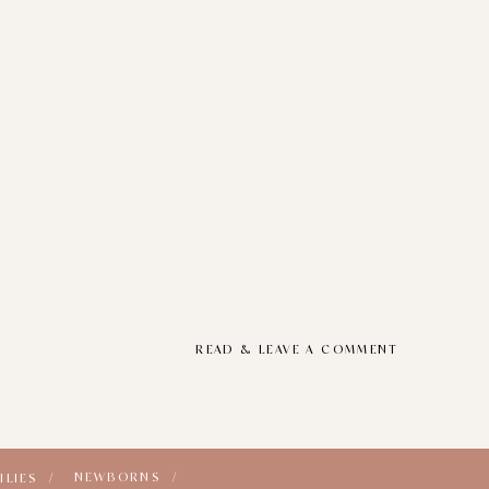
READ & LEAVE A COMMENT
NEWBORNS /
ILIES /