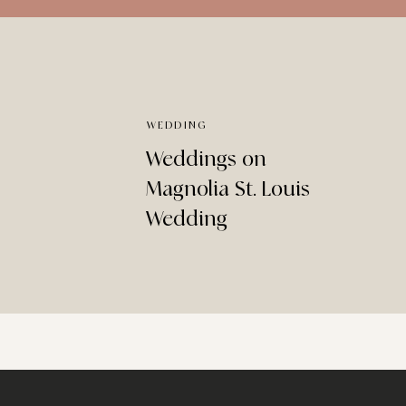
WEDDING
Weddings on
Magnolia St. Louis
Wedding