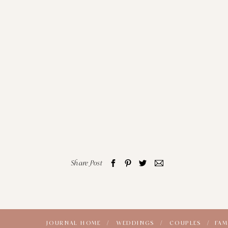
Share Post
JOURNAL HOME /
WEDDINGS /
COUPLES /
FAM