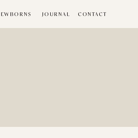
NEWBORNS
JOURNAL
CONTACT