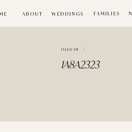
FAMILIES
ME
ABOUT
WEDDINGS
FILED IN /
1A8A2323