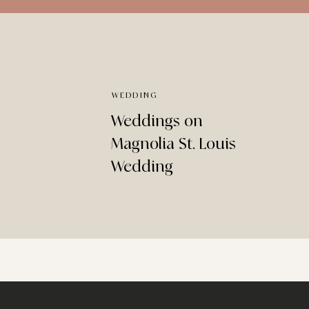
WEDDING
Weddings on
Magnolia St. Louis
Wedding