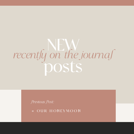
NEW
recently on the journal
posts
Previous Post:
«
OUR HONEYMOON