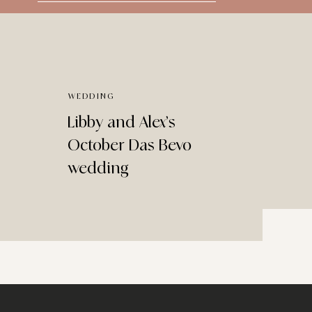
for:
WEDDING
Libby and Alex’s
October Das Bevo
wedding