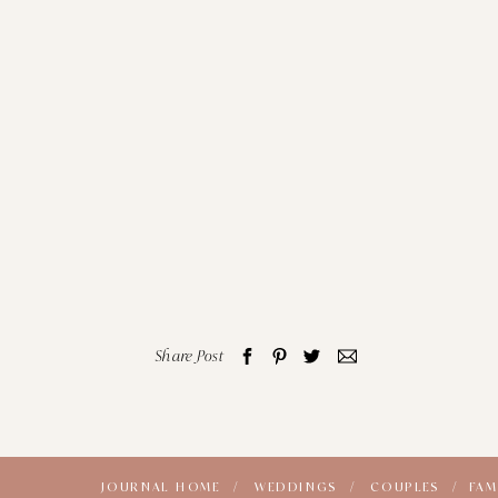
Share Post
JOURNAL HOME /
WEDDINGS /
COUPLES /
FAM