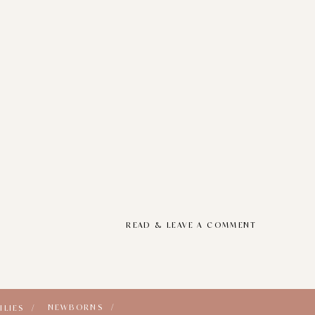
READ & LEAVE A COMMENT
NEWBORNS /
ILIES /