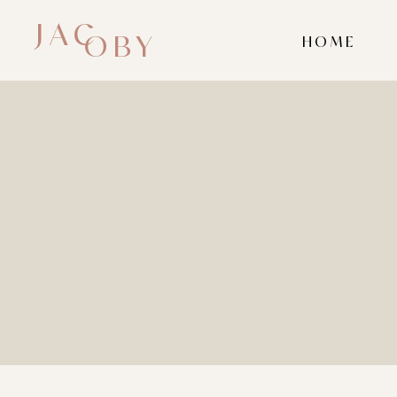
JAC
OBY
HOME