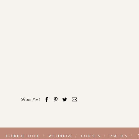
Share Post
JOURNAL HOME /
WEDDINGS /
COUPLES /
FAMILIES /