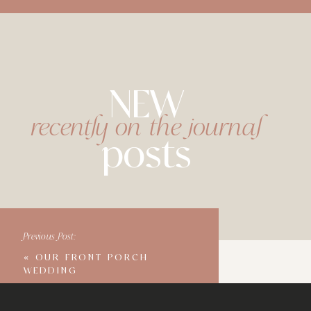
NEW
recently on the journal
posts
Previous Post:
«
OUR FRONT PORCH
WEDDING