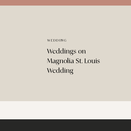
WEDDING
Weddings on
Magnolia St. Louis
Wedding