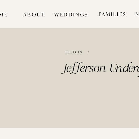
FAMILIES
ME
ABOUT
WEDDINGS
FILED IN /
Jefferson Unde