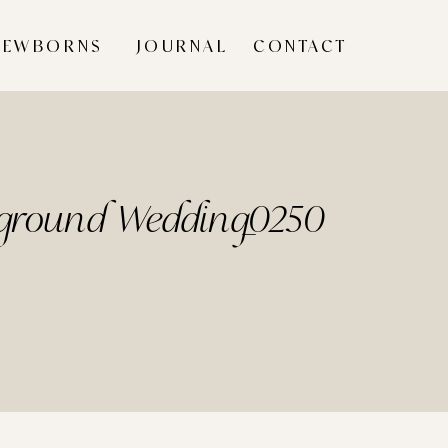
NEWBORNS
JOURNAL
CONTACT
rground Wedding_0250