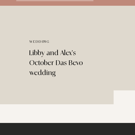
for:
WEDDING
Libby and Alex’s
October Das Bevo
wedding