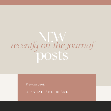
NEW
recently on the journal
posts
Previous Post:
«
SARAH AND BLAKE