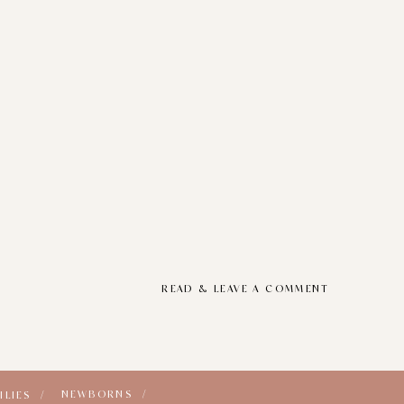
READ & LEAVE A COMMENT
NEWBORNS /
ILIES /