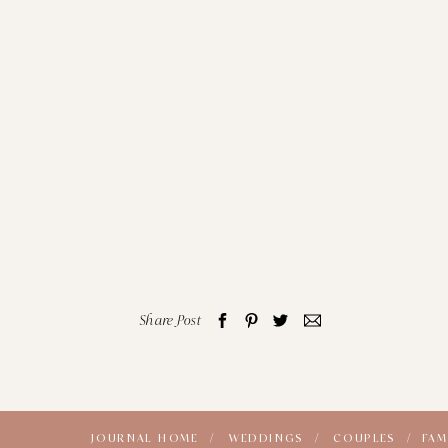
Share Post
JOURNAL HOME /
WEDDINGS /
COUPLES /
FAM