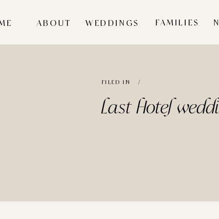
FAMILIES
ME
ABOUT
WEDDINGS
FILED IN /
Last Hotel wedd