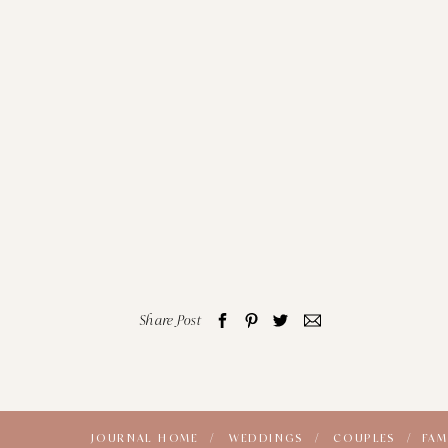
Share Post
JOURNAL HOME /
WEDDINGS /
COUPLES /
FAM