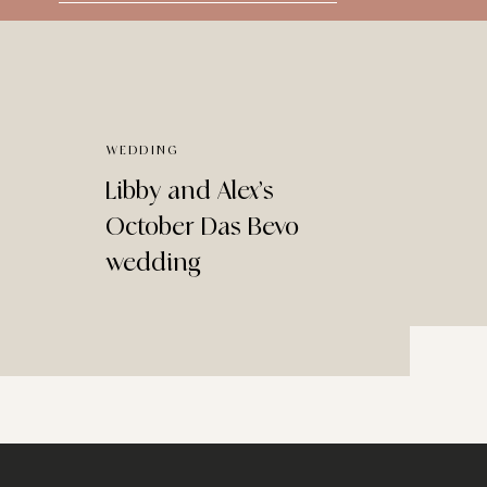
for:
WEDDING
Libby and Alex’s
October Das Bevo
wedding