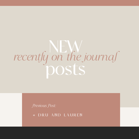
NEW
recently on the journal
posts
Previous Post:
«
DRU AND LAUREN