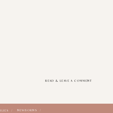
READ & LEAVE A COMMENT
NEWBORNS /
ILIES /