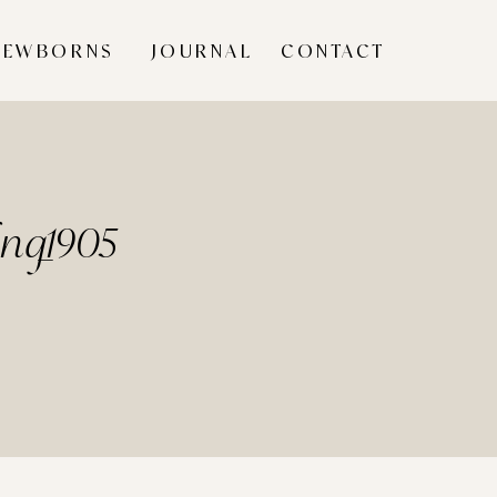
NEWBORNS
JOURNAL
CONTACT
ing_1905