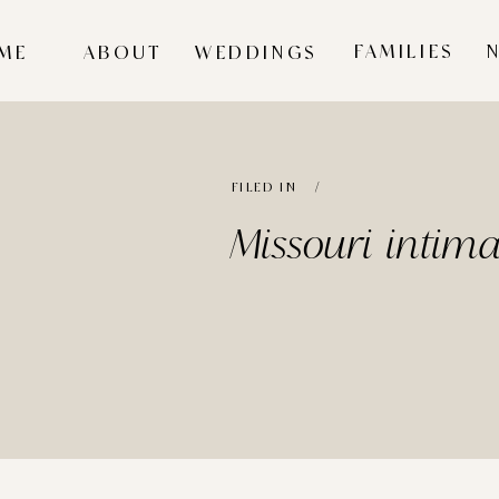
FAMILIES
ME
ABOUT
WEDDINGS
FILED IN /
Missouri intim