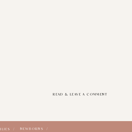
READ & LEAVE A COMMENT
NEWBORNS /
ILIES /