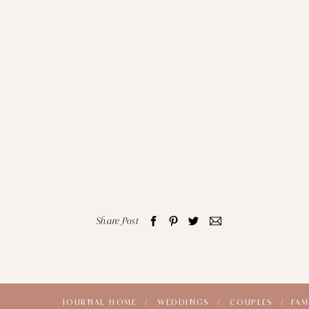
Share Post
JOURNAL HOME /
WEDDINGS /
COUPLES /
FAM