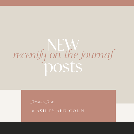
NEW
recently on the journal
posts
Previous Post:
«
ASHLEY AND COLIN