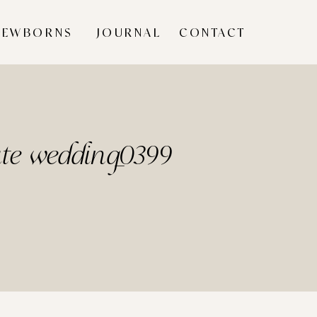
NEWBORNS
JOURNAL
CONTACT
ate wedding_0399