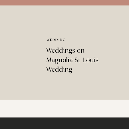
WEDDING
Weddings on
Magnolia St. Louis
Wedding