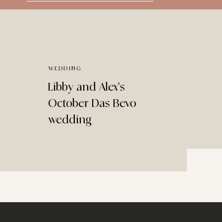
for:
WEDDING
Libby and Alex’s
October Das Bevo
wedding