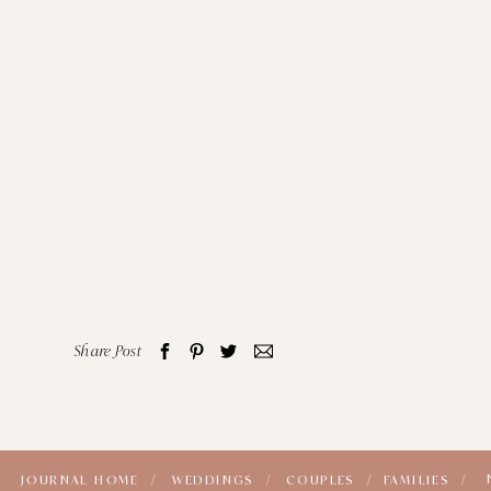
Share Post
JOURNAL HOME /
WEDDINGS /
COUPLES /
FAMILIES /