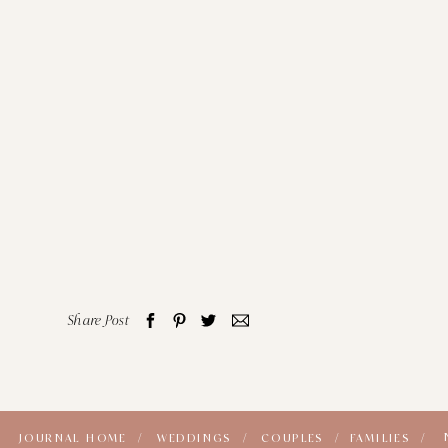
Share Post
JOURNAL HOME /
WEDDINGS /
COUPLES /
FAMILIES /