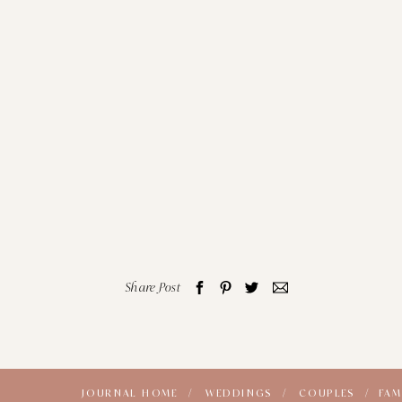
Share Post
JOURNAL HOME /
WEDDINGS /
COUPLES /
FAM