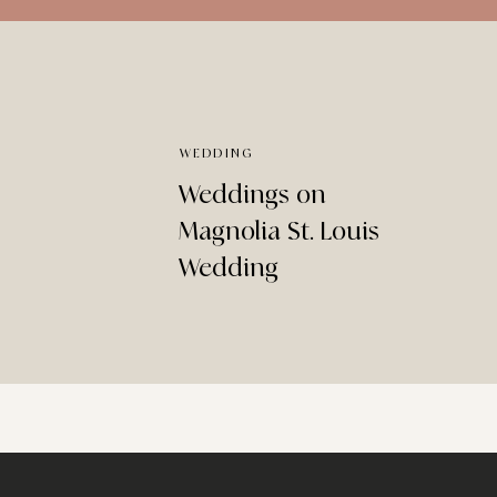
WEDDING
Weddings on
Magnolia St. Louis
Wedding