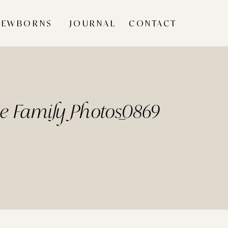
NEWBORNS
JOURNAL
CONTACT
me Family Photos_0869