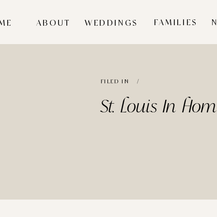
FAMILIES
ME
ABOUT
WEDDINGS
FILED IN /
St. Louis In Ho