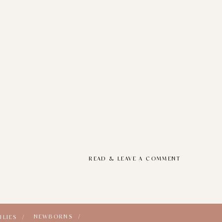
READ & LEAVE A COMMENT
NEWBORNS /
ILIES /