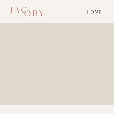
JAC
OBY
HOME