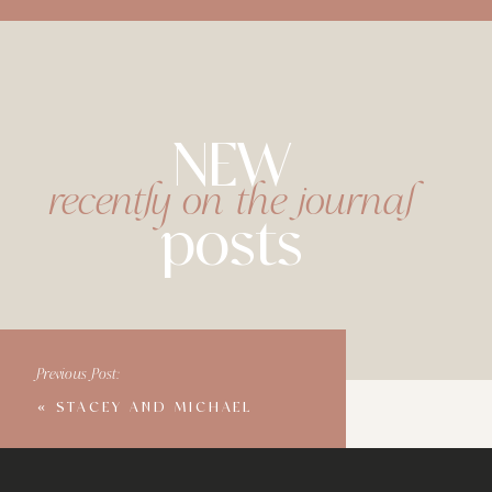
NEW
recently on the journal
posts
Previous Post:
«
STACEY AND MICHAEL