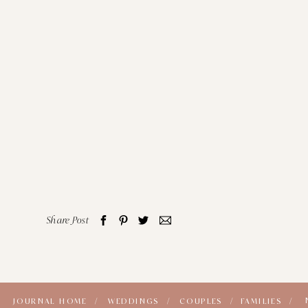
Share Post
JOURNAL HOME /
WEDDINGS /
COUPLES /
FAMILIES /