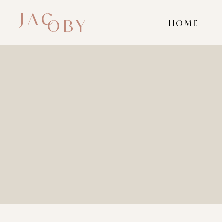
JAC
OBY
HOME