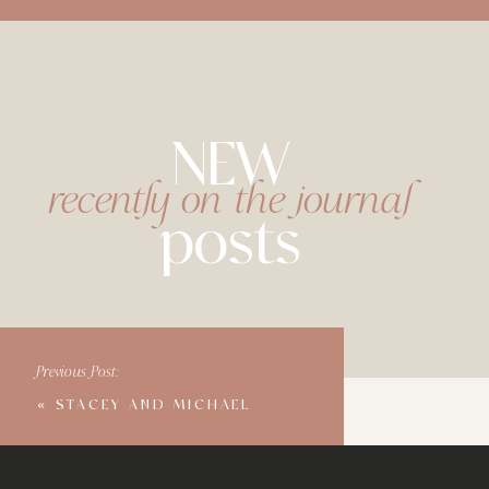
NEW
recently on the journal
posts
Previous Post:
«
STACEY AND MICHAEL