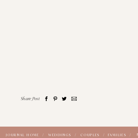
Share Post
JOURNAL HOME /
WEDDINGS /
COUPLES /
FAMILIES /