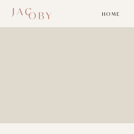
JAC
OBY
HOME