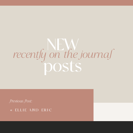
NEW
recently on the journal
posts
Previous Post:
«
ELLIE AND ERIC