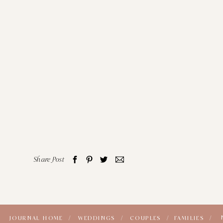
Share Post
JOURNAL HOME /
WEDDINGS /
COUPLES /
FAMILIES /