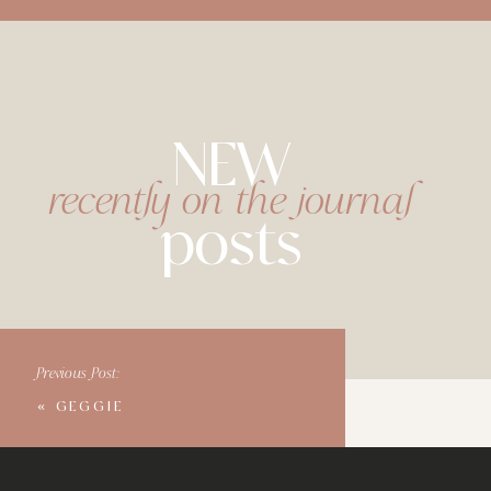
NEW
recently on the journal
posts
Previous Post:
«
GEGGIE