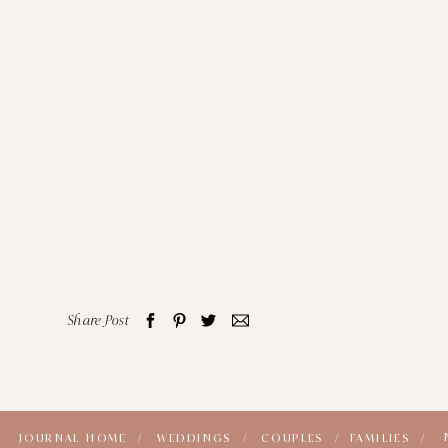
Share Post
JOURNAL HOME /
WEDDINGS /
COUPLES /
FAMILIES /