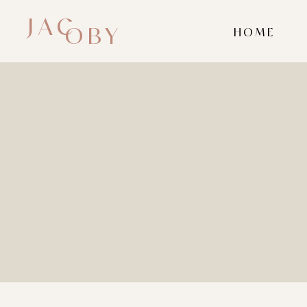
JAC
OBY
HOME